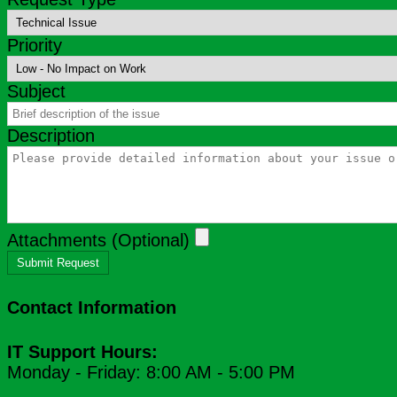
Priority
Subject
Description
Attachments (Optional)
Submit Request
Contact Information
IT Support Hours:
Monday - Friday: 8:00 AM - 5:00 PM