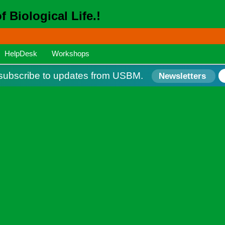
 Biological Life.!
HelpDesk
Workshops
ubscribe to updates from USBM.
Newsletters