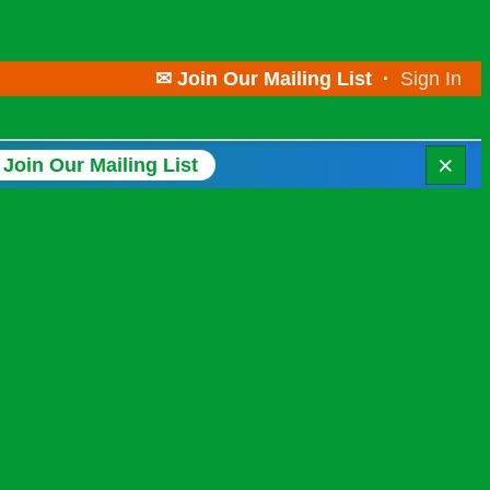
✉ Join Our Mailing List
·
Sign In
×
Join Our Mailing List