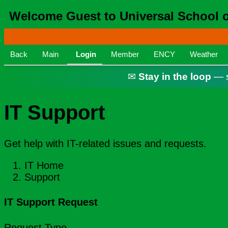
Welcome Guest to Universal School of
Back
Main
Login
Member
ENCY
Weather
✉
Stay in the loop
— s
IT Support
Get help with IT-related issues and requests.
IT Home
Support
IT Support Request
Request Type