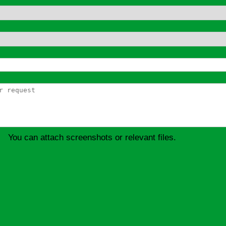
You can attach screenshots or relevant files.