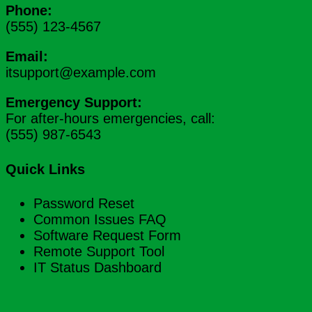
Phone:
(555) 123-4567
Email:
itsupport@example.com
Emergency Support:
For after-hours emergencies, call:
(555) 987-6543
Quick Links
Password Reset
Common Issues FAQ
Software Request Form
Remote Support Tool
IT Status Dashboard