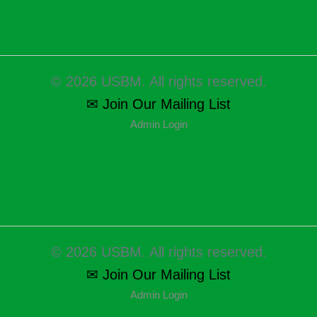
© 2026 USBM. All rights reserved.
✉ Join Our Mailing List
Admin Login
© 2026 USBM. All rights reserved.
✉ Join Our Mailing List
Admin Login