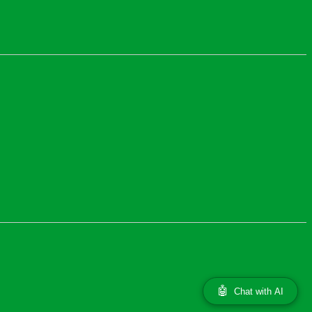
🤖
Chat with AI