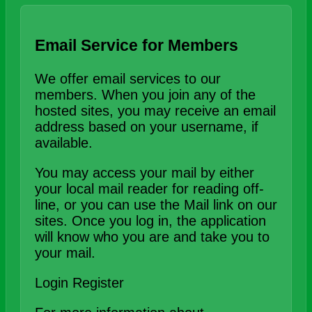
Email Service for Members
We offer email services to our
members. When you join any of the
hosted sites, you may receive an email
address based on your username, if
available.
You may access your mail by either
your local mail reader for reading off-
line, or you can use the Mail link on our
sites. Once you log in, the application
will know who you are and take you to
your mail.
Login
Register