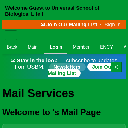
Welcome Guest to Universal School of
Biological Life.!
✉ Join Our Mailing List
·
Sign In
☰
Back
Main
Login
Member
ENCY
W
✉
Stay in the loop
— subscribe to updates
×
from USBM.
Join Our
Newsletters
Mailing List
Mail Services
Welcome to 's Mail Page